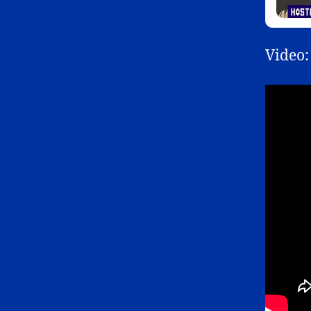
Video: