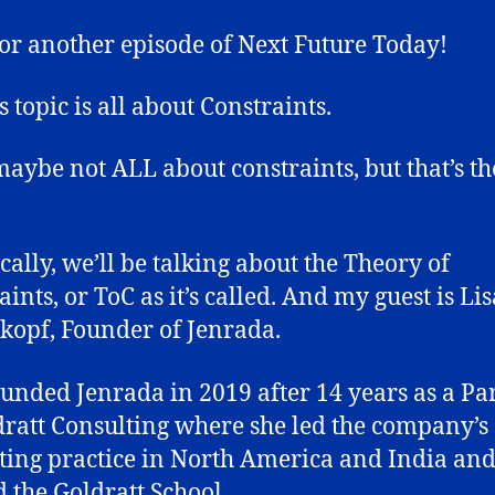
or another episode of Next Future Today!
 topic is all about Constraints.
maybe not ALL about constraints, but that’s t
ically, we’ll be talking about the Theory of
ints, or ToC as it’s called. And my guest is Lis
kopf, Founder of Jenrada.
ounded Jenrada in 2019 after 14 years as a Pa
dratt Consulting where she led the company’s
ting practice in North America and India an
 the Goldratt School.