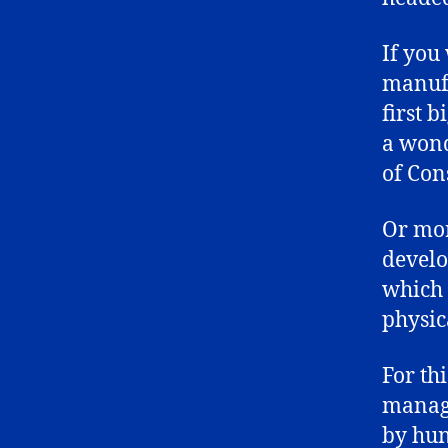
If you
manufa
first 
a wond
of Con
Or mor
develo
which 
physic
For th
manage
by hun