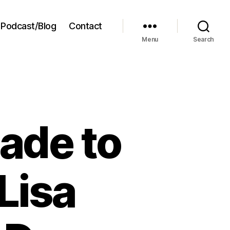
Podcast/Blog
Contact
Menu
Search
ade to
Lisa