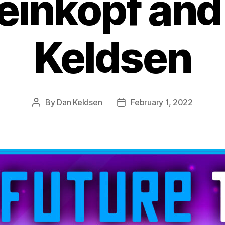
einkopf and
Keldsen
By
Dan Keldsen
February 1, 2022
Post
Post
author
date