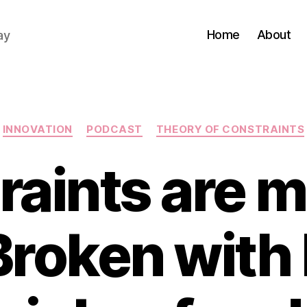
Home
About
ay
Categories
INNOVATION
PODCAST
THEORY OF CONSTRAINTS
raints are m
Broken with 