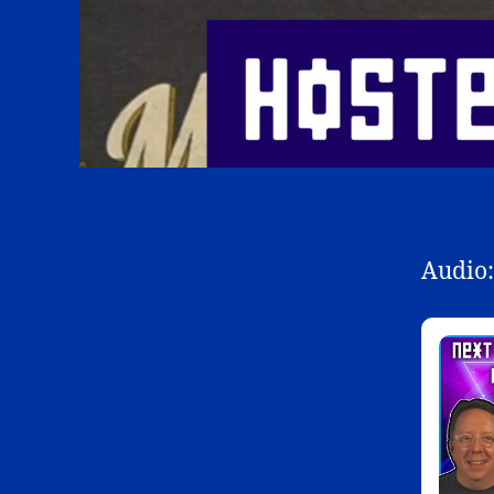
Audio: