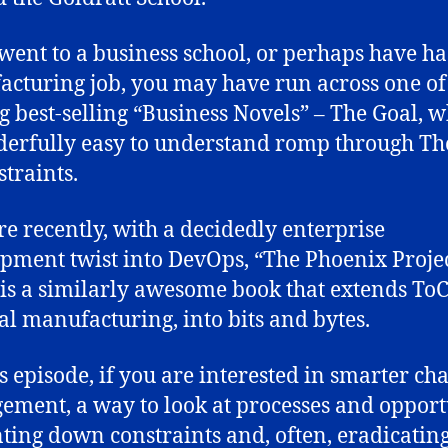
 went to a business school, or perhaps have ha
cturing job, you may have run across one of
big best-selling “Business Novels” – The Goal, w
erfully easy to understand romp through Th
straints.
e recently, with a decidedly enterprise
pment twist into DevOps, “The Phoenix Projec
is a similarly awesome book that extends ToC
al manufacturing, into bits and bytes.
is episode, if you are interested in smarter ch
ment, a way to look at processes and opport
ting down constraints and, often, eradicatin