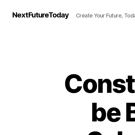
NextFutureToday
Create Your Future, Tod
Const
be 