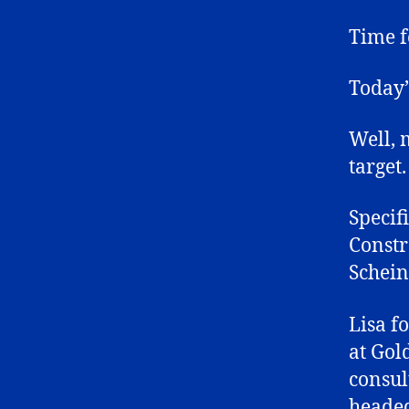
Time f
Today’s
Well, 
target.
Specif
Constra
Schein
Lisa f
at Gol
consul
headed