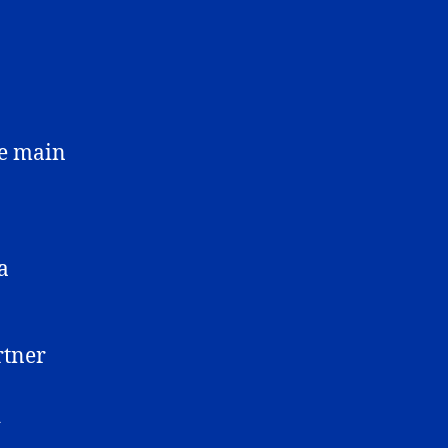
he main
a
rtner
d