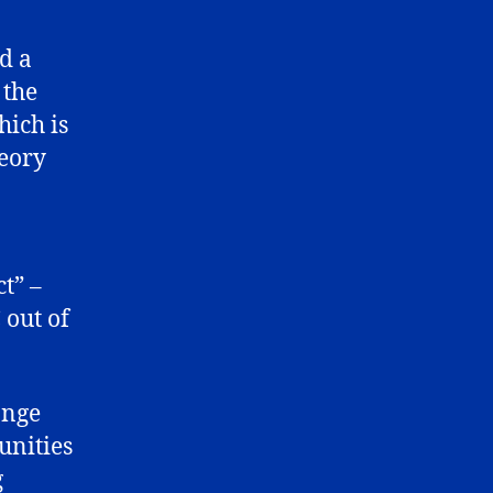
d a
 the
hich is
eory
t” –
 out of
ange
unities
g